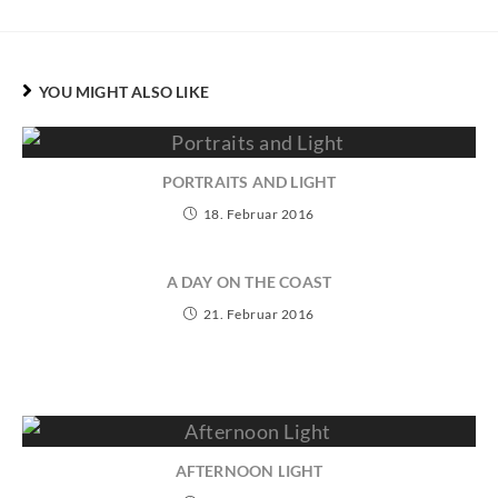
YOU MIGHT ALSO LIKE
PORTRAITS AND LIGHT
18. Februar 2016
A DAY ON THE COAST
21. Februar 2016
AFTERNOON LIGHT