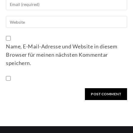
Name, E-Mail-Adresse und Website in diesem
Browser für meinen nächsten Kommentar
speichern.