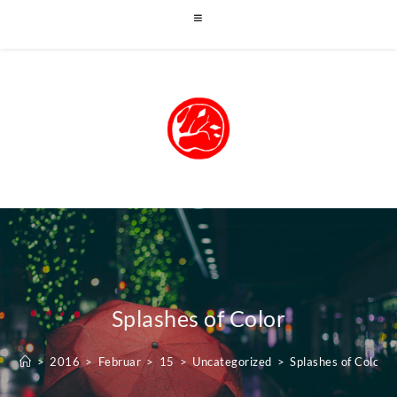
Splashes of Color
>
2016
>
Februar
>
15
>
Uncategorized
>
Splashes of Color