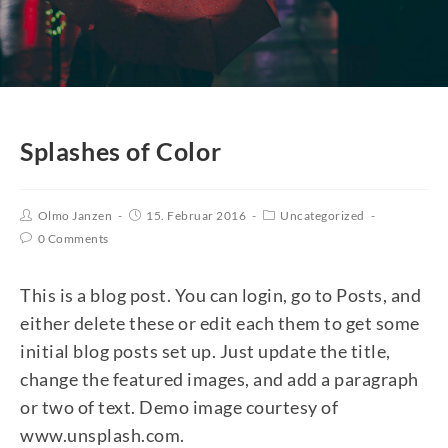
Splashes of Color
Olmo Janzen
15. Februar 2016
Uncategorized
0 Comments
This is a blog post. You can login, go to Posts, and
either delete these or edit each them to get some
initial blog posts set up. Just update the title,
change the featured images, and add a paragraph
or two of text. Demo image courtesy of
www.unsplash.com.