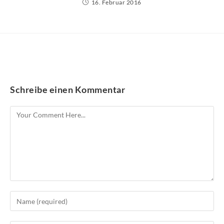
16. Februar 2016
Schreibe einen Kommentar