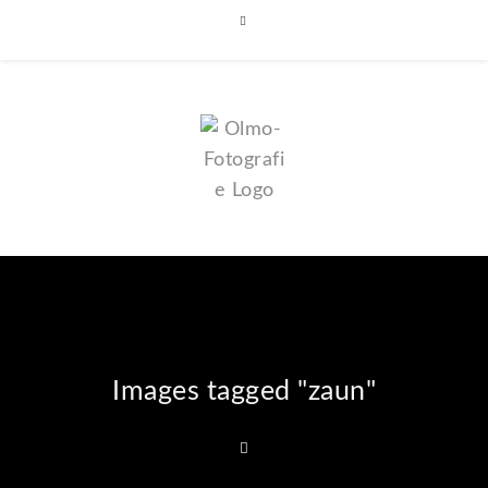
Images tagged "zaun"