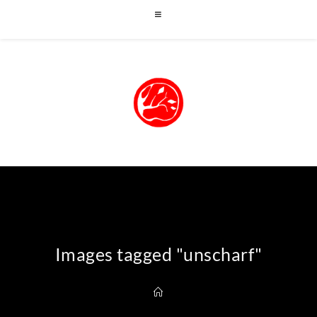
Images tagged "unscharf"