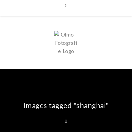
Images tagged "shanghai"