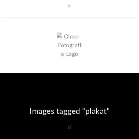
Images tagged "plakat"