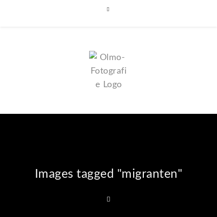
Images tagged "migranten"