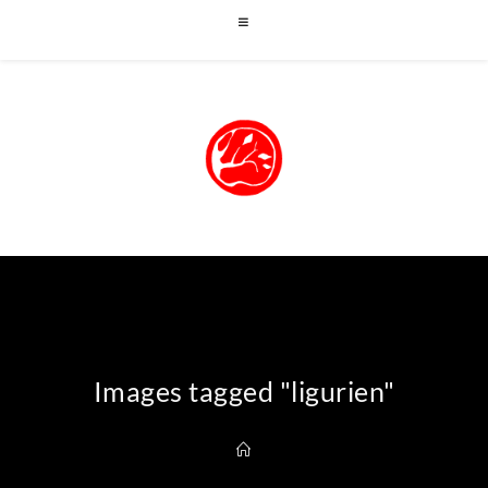
Images tagged "ligurien"