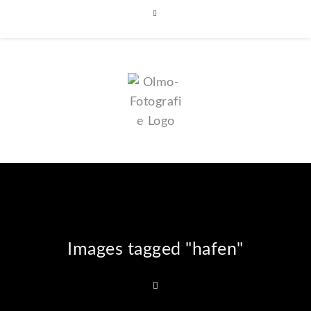
Images tagged "hafen"