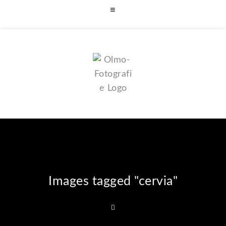
Images tagged "cervia"