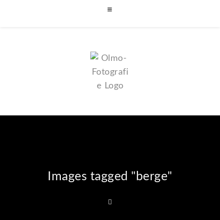
Images tagged "berge"