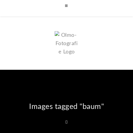
Images tagged "baum"