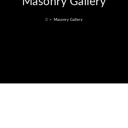
Masonry Gallery
>
Masonry Gallery