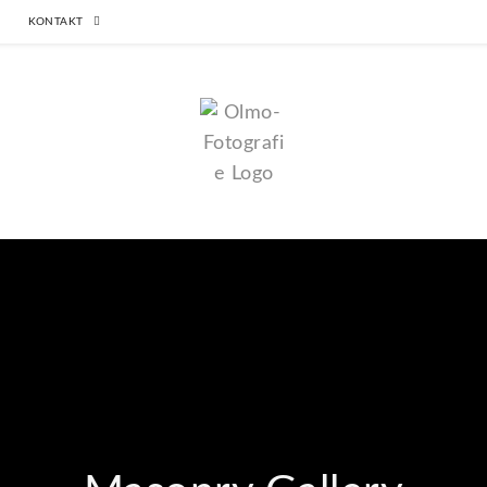
KONTAKT