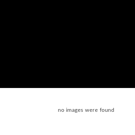
no images were found